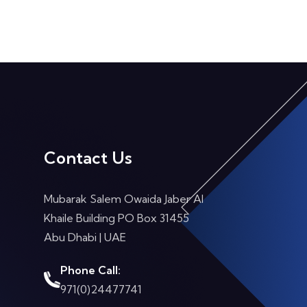
Contact Us
Mubarak Salem Owaida Jaber Al
Khaile Building PO Box 31455
Abu Dhabi
| UAE
Phone Call:
971(0)24477741