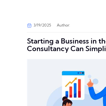
3/19/2025
Author:
Starting a Business in 
Consultancy Can Simpli