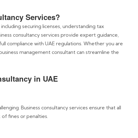
ltancy Services?
 including securing licenses, understanding tax
usiness consultancy services provide expert guidance,
 full compliance with UAE regulations. Whether you are
 business management consultant can streamline the
nsultancy in UAE
lenging. Business consultancy services ensure that all
of fines or penalties.