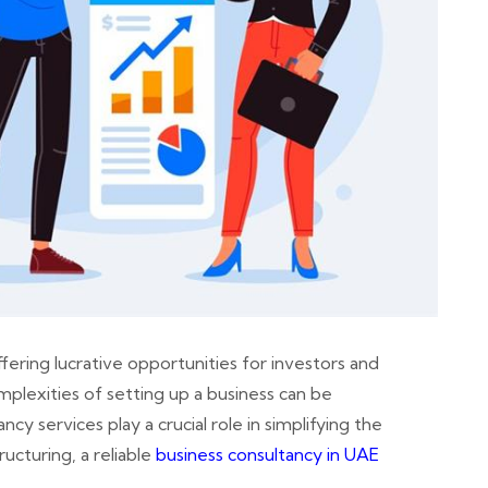
fering lucrative opportunities for investors and
plexities of setting up a business can be
cy services play a crucial role in simplifying the
ucturing, a reliable
business consultancy in UAE