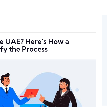
the UAE? Here’s How a
fy the Process