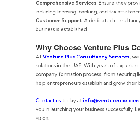
Comprehensive Services
: Ensure they prov
including licensing, banking, and tax assistance
Customer Support
: A dedicated consultanc
business is established.
Why Choose Venture Plus Co
At
Venture Plus Consultancy Services
, we
solutions in the UAE. With years of experien
company formation process, from securing lic
help entrepreneurs establish and grow their 
Contact us
today at
info@ventureuae.com
you in launching your business successfully. 
vision.