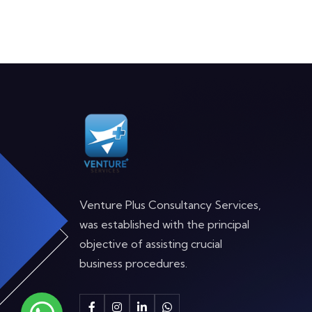
Venture Plus Consultancy Services,
was established with the principal
objective of assisting crucial
business procedures.