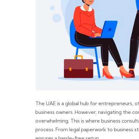
The UAE is a global hub for entrepreneurs, of
business owners. However, navigating the com
overwhelming. This is where business consultan
process. From legal paperwork to business str
ensures a hassle-free setup.