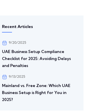
Recent Articles
9/20/2025
UAE Business Setup Compliance
Checklist for 2025: Avoiding Delays
and Penalties
9/13/2025
Mainland vs. Free Zone: Which UAE
Business Setup is Right for You in
2025?