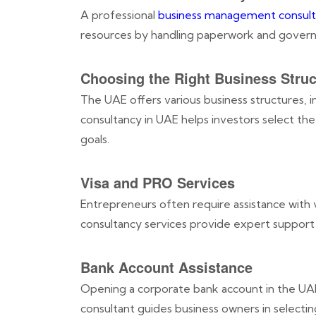
A professional
business management consult
resources by handling paperwork and governm
Choosing the Right Business Struc
The UAE offers various business structures, i
consultancy in UAE helps investors select the
goals.
Visa and PRO Services
Entrepreneurs often require assistance with 
consultancy services provide expert support i
Bank Account Assistance
Opening a corporate bank account in the U
consultant guides business owners in selectin