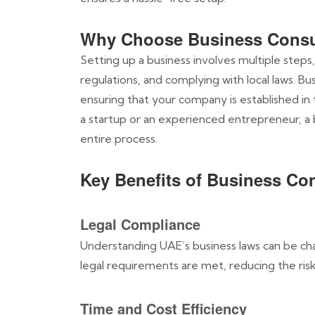
Why Choose Business Consu
Setting up a business involves multiple steps,
regulations, and complying with local laws. B
ensuring that your company is established in
a startup or an experienced entrepreneur, a
entire process.
Key Benefits of Business Co
Legal Compliance
Understanding UAE’s business laws can be chal
legal requirements are met, reducing the risk 
Time and Cost Efficiency