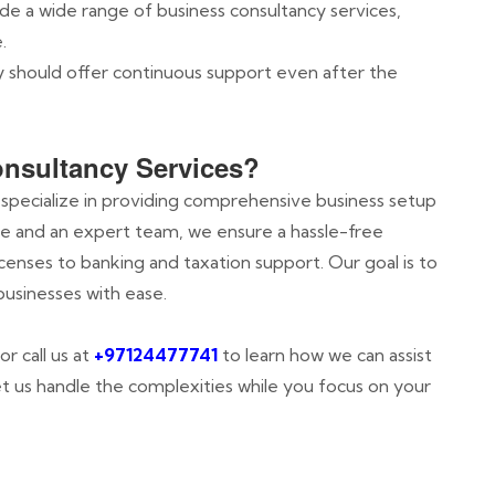
ide a wide range of business consultancy services,
.
y should offer continuous support even after the
nsultancy Services?
 specialize in providing comprehensive business setup
ce and an expert team, we ensure a hassle-free
enses to banking and taxation support. Our goal is to
businesses with ease.
or call us at
+97124477741
to learn how we can assist
Let us handle the complexities while you focus on your