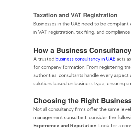
Taxation and VAT Registration
Businesses in the UAE need to be compliant w
in VAT registration, tax filing, and compliance w
How a Business Consultancy 
A trusted
business consultancy in UAE
acts as
for company formation. From registering tr
authorities, consultants handle every aspect
solutions based on business type, ensuring 
Choosing the Right Busines
Not all consultancy firms offer the same leve
management consultant, consider the followi
Experience and Reputation
: Look for a con