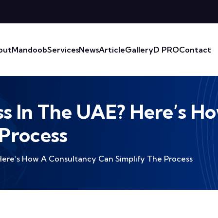
out
Mandoob
Services
News
Article
Gallery
D PRO
Contact
ss In The UAE? Here’s 
 Process
 Here’s How A Consultancy Can Simplify The Process