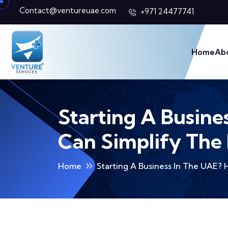
Contact@ventureuae.com
+971 24477741
Home
Ab
Starting A Busine
Can Simplify The
Home
Starting A Business In The UAE?