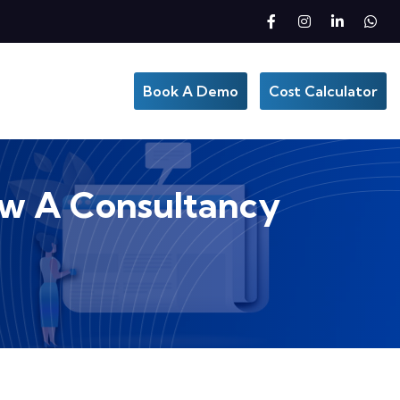
Book A Demo
Cost Calculator
How A Consultancy