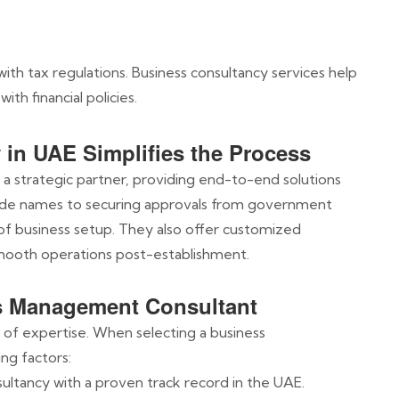
ith tax regulations. Business consultancy services help
ith financial policies.
in UAE Simplifies the Process
 a strategic partner, providing end-to-end solutions
ade names to securing approvals from government
 of business setup. They also offer customized
smooth operations post-establishment.
s Management Consultant
l of expertise. When selecting a business
ng factors:
sultancy with a proven track record in the UAE.