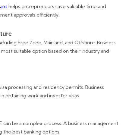
ant
helps entrepreneurs save valuable time and
ent approvals efficiently.
ture
ncluding Free Zone, Mainland, and Offshore. Business
 most suitable option based on their industry and
visa processing and residency permits. Business
n obtaining work and investor visas.
AE can be a complex process. A business management
g the best banking options.