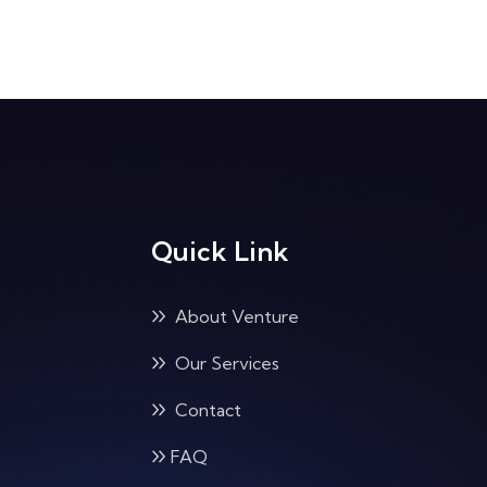
Quick Link
About Venture
Our Services
Contact
FAQ