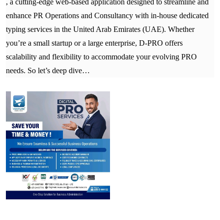
, a cutting-edge web-based application designed to streamline and
enhance PR Operations and Consultancy with in-house dedicated
typing services in the United Arab Emirates (UAE). Whether
you’re a small startup or a large enterprise, D-PRO offers
scalability and flexibility to accommodate your evolving PRO
needs. So let’s deep dive…