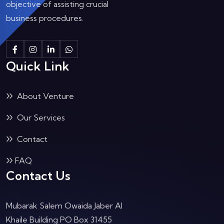
objective of assisting crucial
business procedures.
Quick Link
About Venture
Our Services
Contact
FAQ
Contact Us
Mubarak Salem Owaida Jaber Al
Khaile Building PO Box 31455