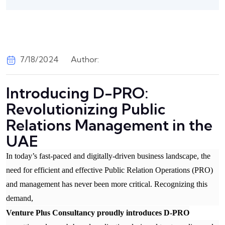
7/18/2024
Author:
Introducing D-PRO:
Revolutionizing Public
Relations Management in the
UAE
In today’s fast-paced and digitally-driven business landscape, the
need for efficient and effective Public Relation Operations (PRO)
and management has never been more critical. Recognizing this
demand,
Venture Plus Consultancy proudly introduces D-PRO