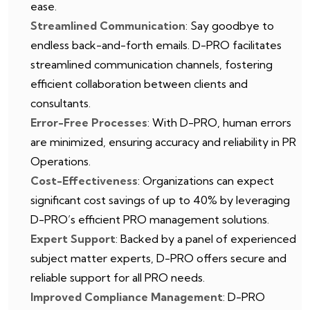
ease.
Streamlined Communication
: Say goodbye to
endless back-and-forth emails. D-PRO facilitates
streamlined communication channels, fostering
efficient collaboration between clients and
consultants.
Error-Free Processes
: With D-PRO, human errors
are minimized, ensuring accuracy and reliability in PR
Operations.
Cost-Effectiveness
: Organizations can expect
significant cost savings of up to 40% by leveraging
D-PRO’s efficient PRO management solutions.
Expert Support
: Backed by a panel of experienced
subject matter experts, D-PRO offers secure and
reliable support for all PRO needs.
Improved Compliance Management
: D-PRO