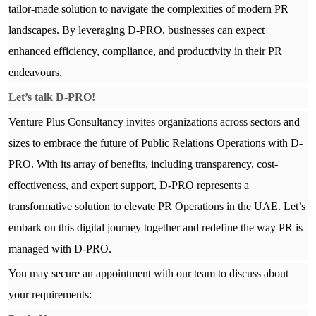
tailor-made solution to navigate the complexities of modern PR
landscapes. By leveraging D-PRO, businesses can expect
enhanced efficiency, compliance, and productivity in their PR
endeavours.
Let’s talk
D-PRO!
Venture Plus Consultancy invites organizations across sectors and
sizes to embrace the future of Public Relations Operations with D-
PRO. With its array of benefits, including transparency, cost-
effectiveness, and expert support, D-PRO represents a
transformative solution to elevate PR Operations in the UAE. Let’s
embark on this digital journey together and redefine the way PR is
managed with D-PRO.
You may secure an appointment with our team to discuss about
your requirements: