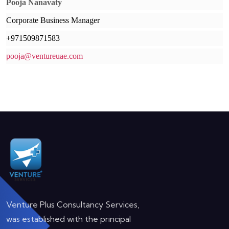
Pooja Nanavaty
Corporate Business Manager
+971509871583
pooja@ventureuae.com
Venture Plus Consultancy Services,
was established with the principal