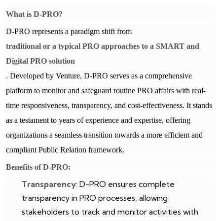
What is D-PRO?
D-PRO represents a paradigm shift from
traditional or a typical PRO approaches to a SMART and
Digital PRO solution
. Developed by Venture, D-PRO serves as a comprehensive
platform to monitor and safeguard routine PRO affairs with real-
time responsiveness, transparency, and cost-effectiveness. It stands
as a testament to years of experience and expertise, offering
organizations a seamless transition towards a more efficient and
compliant Public Relation framework.
Benefits of D-PRO:
Transparency
: D-PRO ensures complete
transparency in PRO processes, allowing
stakeholders to track and monitor activities with