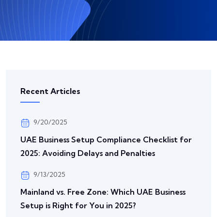
Recent Articles
9/20/2025
UAE Business Setup Compliance Checklist for
2025: Avoiding Delays and Penalties
9/13/2025
Mainland vs. Free Zone: Which UAE Business
Setup is Right for You in 2025?