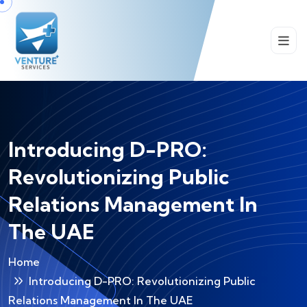
Introducing D-PRO:
Revolutionizing Public
Relations Management In
The UAE
Home
Introducing D-PRO: Revolutionizing Public
Relations Management In The UAE