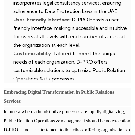
incorporates legal consultancy services, ensuring
adherence to Data Protection Laws in the UAE.
User-Friendly Interface
: D-PRO boasts a user-
friendly interface, making it accessible and intuitive
for users at all levels with end number of access at
the organization at each level.
Customizability
: Tailored to meet the unique
needs of each organization, D-PRO offers
customizable solutions to optimize Public Relation
Operations & it’s processes
Embracing Digital Transformation in Public Relations
Services:
In an era where administrative processes are rapidly digitalizing,
Public Relation Operations & management should be no exception.
D-PRO stands as a testament to this ethos, offering organizations a